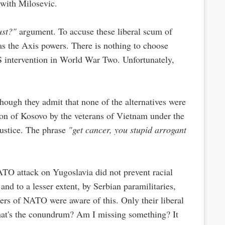
 with Milosevic.
ust?"
argument. To accuse these liberal scum of
as the Axis powers. There is nothing to choose
 intervention in World War Two. Unfortunately,
 Though they admit that none of the alternatives were
ion of Kosovo by the veterans of Vietnam under the
ustice. The phrase
"get cancer, you stupid arrogant
ATO attack on Yugoslavia did not prevent racial
nd to a lesser extent, by Serbian paramilitaries,
ers of NATO were aware of this. Only their liberal
what's the conundrum? Am I missing something? It