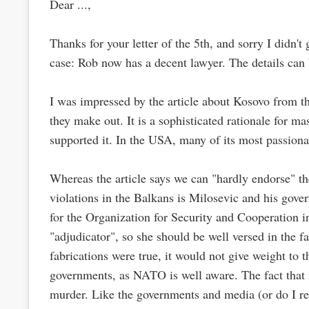
Dear ...,
Thanks for your letter of the 5th, and sorry I didn'
case: Rob now has a decent lawyer. The details can
I was impressed by the article about Kosovo from the
they make out. It is a sophisticated rationale for m
supported it. In the USA, many of its most passiona
Whereas the article says we can "hardly endorse" th
violations in the Balkans is Milosevic and his gover
for the Organization for Security and Cooperation in
"adjudicator", so she should be well versed in the 
fabrications were true, it would not give weight to 
governments, as NATO is well aware. The fact that m
murder. Like the governments and media (or do I re