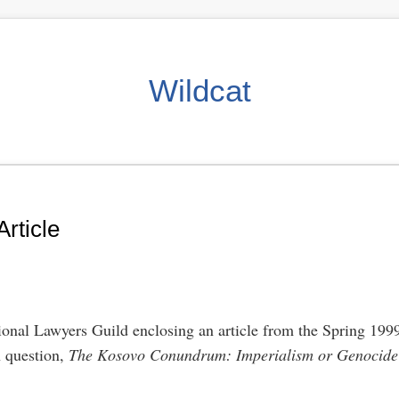
Wildcat
rticle
ional Lawyers Guild enclosing an article from the Spring 1999 
n question,
The Kosovo Conundrum: Imperialism or Genocide