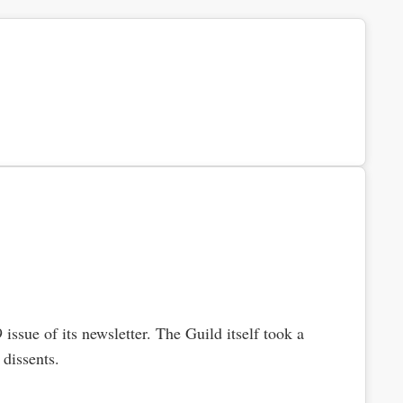
issue of its newsletter. The Guild itself took a
dissents.