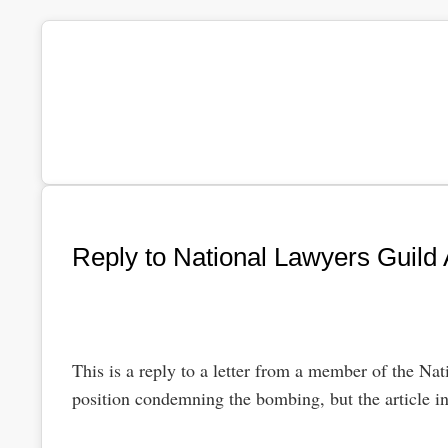
Reply to National Lawyers Guild A
This is a reply to a letter from a member of the Nat
position condemning the bombing, but the article i