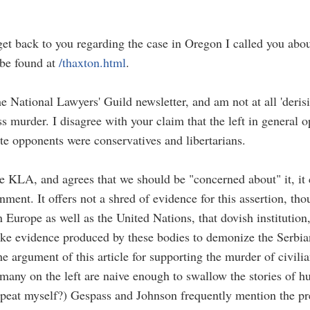
t get back to you regarding the case in Oregon I called you abo
 be found at
/thaxton.html
.
 National Lawyers' Guild newsletter, and am not at all 'derisiv
ass murder. I disagree with your claim that the left in genera
te opponents were conservatives and libertarians.
e KLA, and agrees that we should be "concerned about" it, it
nment. It offers not a shred of evidence for this assertion, t
 Europe as well as the United Nations, that dovish institution
fake evidence produced by these bodies to demonize the Serbia
the argument of this article for supporting the murder of civil
any on the left are naive enough to swallow the stories of hu
peat myself?) Gespass and Johnson frequently mention the pre