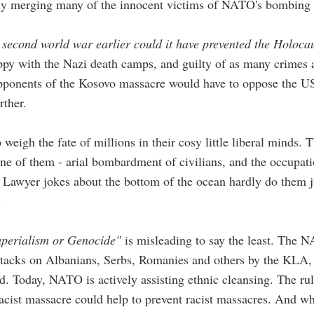
itly merging many of the innocent victims of NATO's bombing
 second world war earlier could it have prevented the Holoca
ppy with the Nazi death camps, and guilty of as many crimes 
opponents of the Kosovo massacre would have to oppose the US
rther.
to weigh the fate of millions in their cosy little liberal minds.
one of them - arial bombardment of civilians, and the occupat
Lawyer jokes about the bottom of the ocean hardly do them j
.
perialism or Genocide"
is misleading to say the least. The N
Attacks on Albanians, Serbs, Romanies and others by the KLA, a
. Today, NATO is actively assisting ethnic cleansing. The rul
 racist massacre could help to prevent racist massacres. And 