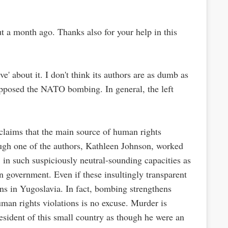
ut a month ago. Thanks also for your help in this
e' about it. I don't think its authors are as dumb as
l opposed the NATO bombing. In general, the left
 claims that the main source of human rights
hough one of the authors, Kathleen Johnson, worked
, in such suspiciously neutral-sounding capacities as
n government. Even if these insultingly transparent
ians in Yugoslavia. In fact, bombing strengthens
man rights violations is no excuse. Murder is
sident of this small country as though he were an