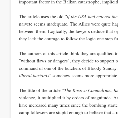
important factor in the Balkan catastrophe, implic
The article uses the old
"if the USA had entered the
naivete seems inadequate. The Allies were quite ha
between them. Logically, the lawyers deduce that 
they lack the courage to follow the logic one step fu
The authors of this article think they are qualified 
"without flaws or dangers", they decide to support 
command of one of the butchers of Bloody Sunday. 
liberal bastards"
somehow seems more appropriate
The title of the article
"The Kosovo Conundrum: Im
violence, it multiplied it by orders of magnitude. 
have increased many times since the bombing started
camp followers are stupid enough to believe that a